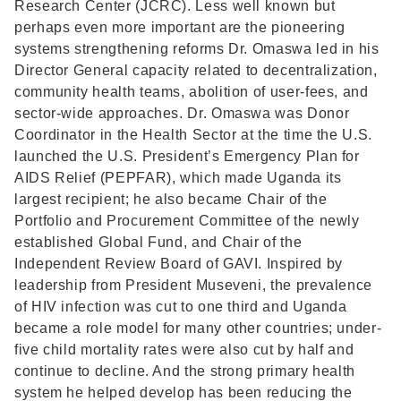
Research Center (JCRC). Less well known but
perhaps even more important are the pioneering
systems strengthening reforms Dr. Omaswa led in his
Director General capacity related to decentralization,
community health teams, abolition of user-fees, and
sector-wide approaches. Dr. Omaswa was Donor
Coordinator in the Health Sector at the time the U.S.
launched the U.S. President’s Emergency Plan for
AIDS Relief (PEPFAR), which made Uganda its
largest recipient; he also became Chair of the
Portfolio and Procurement Committee of the newly
established Global Fund, and Chair of the
Independent Review Board of GAVI. Inspired by
leadership from President Museveni, the prevalence
of HIV infection was cut to one third and Uganda
became a role model for many other countries; under-
five child mortality rates were also cut by half and
continue to decline. And the strong primary health
system he helped develop has been reducing the