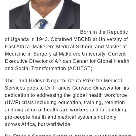
Born in the Republic
of Uganda in 1943. Obtained MBChB at University of
East Africa, Makerere Medical School, and Master of
Medicine in Surgery at Makerere University. Current
Executive Director of African Center for Global Health
and Social Transformation (ACHEST).
The Third Hideyo Noguchi Africa Prize for Medical
Services goes to Dr. Francis Gervase Omaswa for his
dedication to addressing the global health workforce
(HWF) crisis including education, training, retention
and migration of healthcare workers and for building
pro-people health and medical systems not only
across Africa, but worldwide.