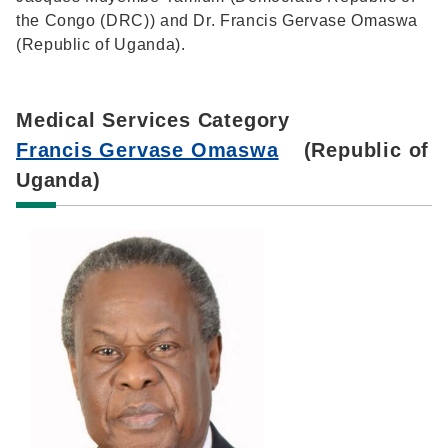
the Congo (DRC)) and Dr. Francis Gervase Omaswa
(Republic of Uganda).
Medical Services Category
Francis Gervase Omaswa
(Republic of
Uganda)