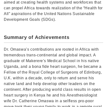
aimed at creating health systems and workforces that
can propel Africa towards realization of the “Health for
All” aspirations of the United Nations Sustainable
Development Goals (SDGs).
Summary of Achievements
Dr. Omaswa’s contributions are rooted in Africa with
tremendous trans-continental and global impact. A
graduate of Makerere’s Medical School in his native
Uganda, and a bona fide heart surgeon, he became a
Fellow of the Royal College of Surgeons of Edinburg,
U.K. within a decade, only to return and serve his
native land and help develop other leaders on the
continent. After producing world class results in open
heart surgery in Kenya he and his Anesthesiologist
wife Dr. Catherine Omaswa in a selfless pro-poor
move took their young family to work in a remote rural