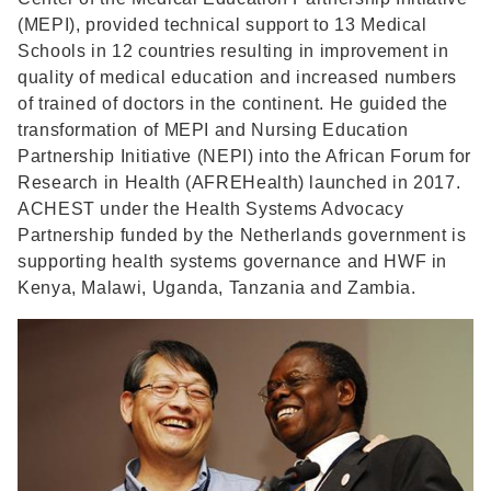
(MEPI), provided technical support to 13 Medical
Schools in 12 countries resulting in improvement in
quality of medical education and increased numbers
of trained of doctors in the continent. He guided the
transformation of MEPI and Nursing Education
Partnership Initiative (NEPI) into the African Forum for
Research in Health (AFREHealth) launched in 2017.
ACHEST under the Health Systems Advocacy
Partnership funded by the Netherlands government is
supporting health systems governance and HWF in
Kenya, Malawi, Uganda, Tanzania and Zambia.