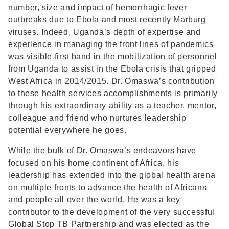
number, size and impact of hemorrhagic fever
outbreaks due to Ebola and most recently Marburg
viruses. Indeed, Uganda’s depth of expertise and
experience in managing the front lines of pandemics
was visible first hand in the mobilization of personnel
from Uganda to assist in the Ebola crisis that gripped
West Africa in 2014/2015. Dr. Omaswa’s contribution
to these health services accomplishments is primarily
through his extraordinary ability as a teacher, mentor,
colleague and friend who nurtures leadership
potential everywhere he goes.
While the bulk of Dr. Omaswa’s endeavors have
focused on his home continent of Africa, his
leadership has extended into the global health arena
on multiple fronts to advance the health of Africans
and people all over the world. He was a key
contributor to the development of the very successful
Global Stop TB Partnership and was elected as the