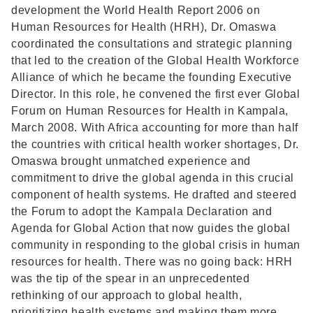
development the World Health Report 2006 on
Human Resources for Health (HRH), Dr. Omaswa
coordinated the consultations and strategic planning
that led to the creation of the Global Health Workforce
Alliance of which he became the founding Executive
Director. In this role, he convened the first ever Global
Forum on Human Resources for Health in Kampala,
March 2008. With Africa accounting for more than half
the countries with critical health worker shortages, Dr.
Omaswa brought unmatched experience and
commitment to drive the global agenda in this crucial
component of health systems. He drafted and steered
the Forum to adopt the Kampala Declaration and
Agenda for Global Action that now guides the global
community in responding to the global crisis in human
resources for health. There was no going back: HRH
was the tip of the spear in an unprecedented
rethinking of our approach to global health,
prioritizing health systems and making them more