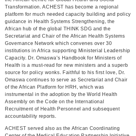
Transformation. ACHEST has become a regional
platform for much needed capacity building and policy
guidance in Health Systems Strengthening, the
African hub of the global THINK SDG and the
Secretariat and Chair of the African Health Systems
Governance Network which convenes over 30
institutions in Africa supporting Ministerial Leadership
Capacity. Dr. Omaswa’s Handbook for Ministers of
Health is a must-read for new ministers and a superb
source for policy wonks. Faithful to his first love, Dr.
Omaswa continues to serve as Secretariat and Chair
of the African Platform for HRH, which was
instrumental in the adoption by the World Health
Assembly on the Code on the International
Recruitment of Health Personnel and subsequent
accountability reports.
ACHEST served also as the African Coordinating
Center of the Medical Education Partnership Initiative