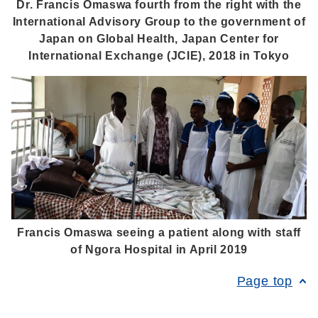
Dr. Francis Omaswa fourth from the right with the
International Advisory Group to the government of
Japan on Global Health, Japan Center for
International Exchange (JCIE), 2018 in Tokyo
Francis Omaswa seeing a patient along with staff
of Ngora Hospital in April 2019
Page top