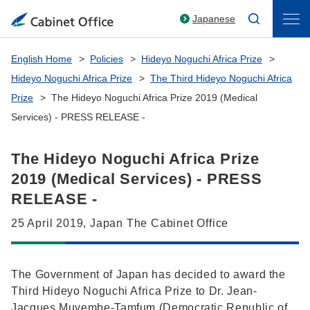
Japanese
English Home
Policies
Hideyo Noguchi Africa Prize
Hideyo Noguchi Africa Prize
The Third Hideyo Noguchi Africa
Prize
The Hideyo Noguchi Africa Prize 2019 (Medical
Services) - PRESS RELEASE -
The Hideyo Noguchi Africa Prize
2019 (Medical Services) - PRESS
RELEASE -
25 April 2019, Japan The Cabinet Office
The Government of Japan has decided to award the
Third Hideyo Noguchi Africa Prize to Dr. Jean-
Jacques Muyembe-Tamfum (Democratic Republic of