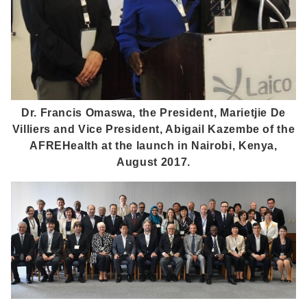
Dr. Francis Omaswa, the President, Marietjie De
Villiers and Vice President, Abigail Kazembe of the
AFREHealth at the launch in Nairobi, Kenya,
August 2017.