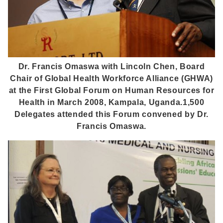
Dr. Francis Omaswa with Lincoln Chen, Board
Chair of Global Health Workforce Alliance (GHWA)
at the First Global Forum on Human Resources for
Health in March 2008, Kampala, Uganda.1,500
Delegates attended this Forum convened by Dr.
Francis Omaswa.