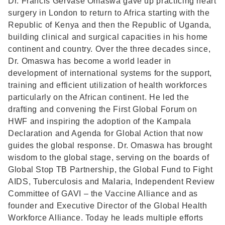
Dr. Francis Gervase Omaswa gave up practicing heart
surgery in London to return to Africa starting with the
Republic of Kenya and then the Republic of Uganda,
building clinical and surgical capacities in his home
continent and country. Over the three decades since,
Dr. Omaswa has become a world leader in
development of international systems for the support,
training and efficient utilization of health workforces
particularly on the African continent. He led the
drafting and convening the First Global Forum on
HWF and inspiring the adoption of the Kampala
Declaration and Agenda for Global Action that now
guides the global response. Dr. Omaswa has brought
wisdom to the global stage, serving on the boards of
Global Stop TB Partnership, the Global Fund to Fight
AIDS, Tuberculosis and Malaria, Independent Review
Committee of GAVI – the Vaccine Alliance and as
founder and Executive Director of the Global Health
Workforce Alliance. Today he leads multiple efforts