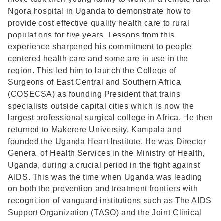
Ngora hospital in Uganda to demonstrate how to
provide cost effective quality health care to rural
populations for five years. Lessons from this
experience sharpened his commitment to people
centered health care and some are in use in the
region. This led him to launch the College of
Surgeons of East Central and Southern Africa
(COSECSA) as founding President that trains
specialists outside capital cities which is now the
largest professional surgical college in Africa. He then
returned to Makerere University, Kampala and
founded the Uganda Heart Institute. He was Director
General of Health Services in the Ministry of Health,
Uganda, during a crucial period in the fight against
AIDS. This was the time when Uganda was leading
on both the prevention and treatment frontiers with
recognition of vanguard institutions such as The AIDS
Support Organization (TASO) and the Joint Clinical