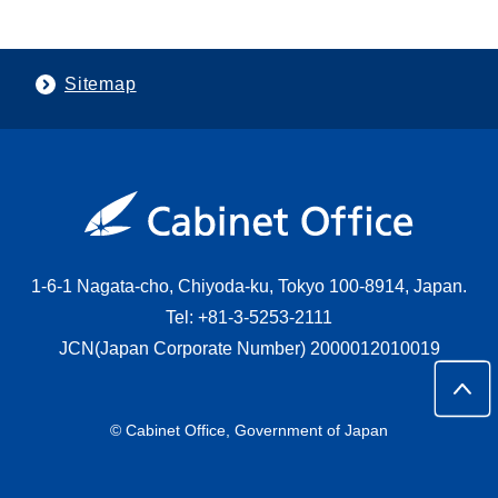
Sitemap
1-6-1 Nagata-cho, Chiyoda-ku, Tokyo 100-8914, Japan.
Tel: +81-3-5253-2111
JCN(Japan Corporate Number) 2000012010019
© Cabinet Office, Government of Japan