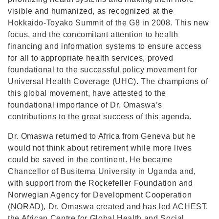
visible and humanized, as recognized at the
Hokkaido-Toyako Summit of the G8 in 2008. This new
focus, and the concomitant attention to health
financing and information systems to ensure access
for all to appropriate health services, proved
foundational to the successful policy movement for
Universal Health Coverage (UHC). The champions of
this global movement, have attested to the
foundational importance of Dr. Omaswa’s
contributions to the great success of this agenda.
Dr. Omaswa returned to Africa from Geneva but he
would not think about retirement while more lives
could be saved in the continent. He became
Chancellor of Busitema University in Uganda and,
with support from the Rockefeller Foundation and
Norwegian Agency for Development Cooperation
(NORAD), Dr. Omaswa created and has led ACHEST,
the African Centre for Global Health and Social