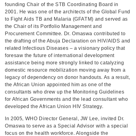
founding Chair of the STB Coordinating Board in
2001. He was one of the architects of the Global Fund
to Fight Aids TB and Malaria (GFATM) and served as
the Chair of its Portfolio Management and
Procurement Committee. Dr. Omaswa contributed to
the drafting of the Abuja Declaration on HIV/AIDS and
related Infectious Diseases – a visionary policy that
foresaw the future of international development
assistance being more strongly linked to catalyzing
domestic resource mobilization moving away from a
legacy of dependency on donor handouts. As a result,
the African Union appointed him as one of the
consultants who drew up the Monitoring Guidelines
for African Governments and the lead consultant who
developed the African Union HIV Strategy.
In 2005, WHO Director General, JW Lee, invited Dr.
Omaswa to serve as a Special Advisor with a special
focus on the health workforce. Alongside the